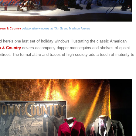
own & Country
collaborative windows at 45th St and Madison Avenue
d here's one last set of holiday windows illustrating the classic American
 & Country
covers accompany dapper mannequins and shelves of quaint
Street. The formal attire and traces of high society add a touch of maturity to