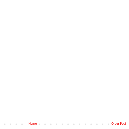
Home
Older Post