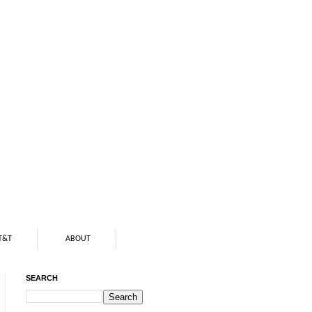
T&T
ABOUT
SEARCH