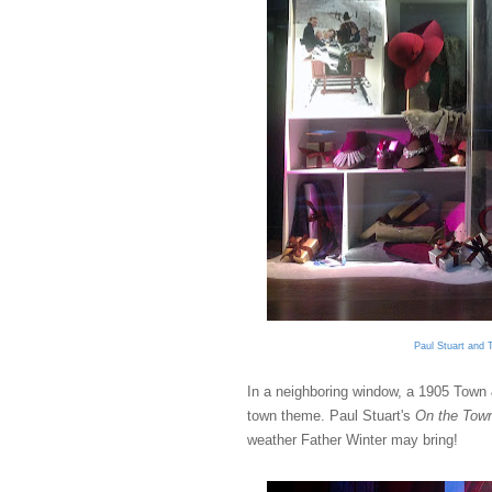
Paul Stuart and 
In a neighboring window, a 1905 Town 
town theme. Paul Stuart's
On the Tow
weather Father Winter may bring!