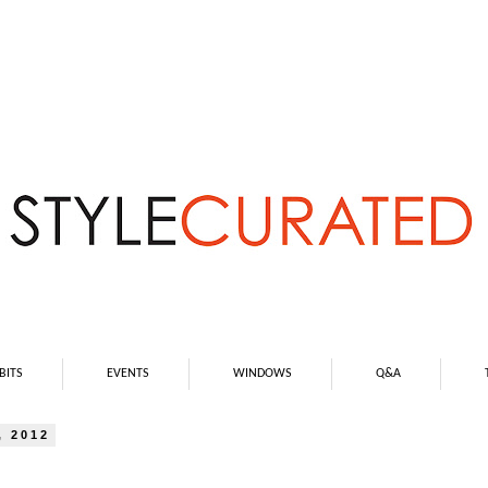
BITS
EVENTS
WINDOWS
Q&A
 2012