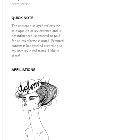
permission.
QUICK NOTE
The content displayed reflects the
sole opinion of
stylecurated
and is
not influenced, sponsored or paid
for unless otherwise noted. Featured
content is handpicked according to
my own style and tastes--I like to
share!
AFFILIATIONS