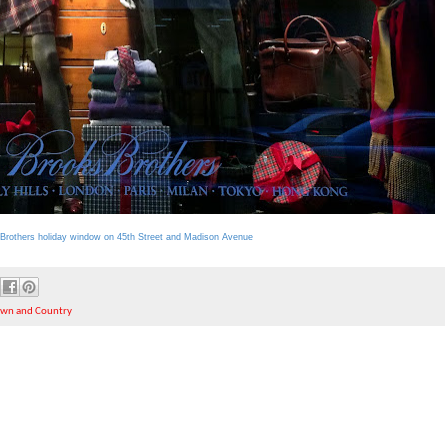
Brothers holiday window on 45th Street and Madison Avenue
own and Country