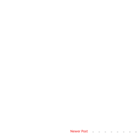
Newer Post