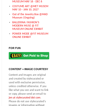
MUSEUM MAY 16 - DEC 6
COSTUME ART @MET MUSEM
MAY 10 - JAN 10, 2027
Out of the Jewelry Box @MAD
Museum (Ongoing)
BALLERINA: FASHION'S
MODERN MUSE @ FIT
MUSEUM ONLINE EXHIBIT
POWER MODE @FIT MUSEUM
ONLINE EXHIBIT
FOR FUN
CONTENT + IMAGE COURTESY
Content and Images are original
and created by stylecurated or
used with exclusive permission,
unless credited otherwise. If you
like what you see and want to link
or copy, please send an email to
jen at stylecurated dot com
.
Please do not use stylecurated's
images or information without