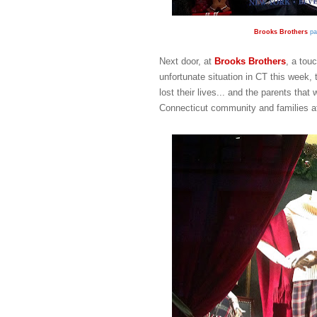
Brooks Brothers
pa
Next door, at
Brooks Brothers
, a tou
unfortunate situation in CT this week, 
lost their lives... and the parents tha
Connecticut community and families aff