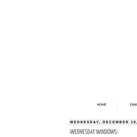
HOME
EXHI
WEDNESDAY, DECEMBER 19,
-WEDNESDAY WINDOWS-