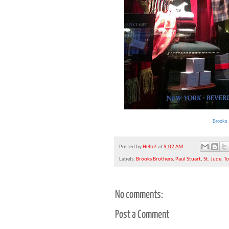
Brooks 
Posted by
Hello!
at
9:02 AM
Labels:
Brooks Brothers
,
Paul Stuart
,
St. Jude
,
T
No comments:
Post a Comment