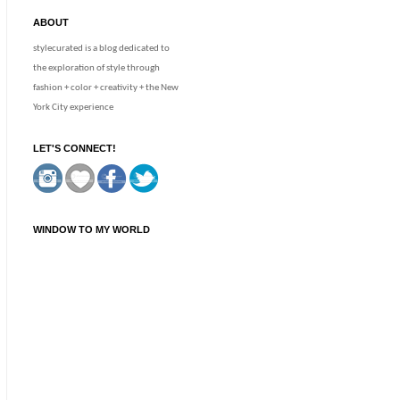
ABOUT
stylecurated is a blog dedicated to
the exploration of style through
fashion + color + creativity + the New
York City experience
LET'S CONNECT!
WINDOW TO MY WORLD