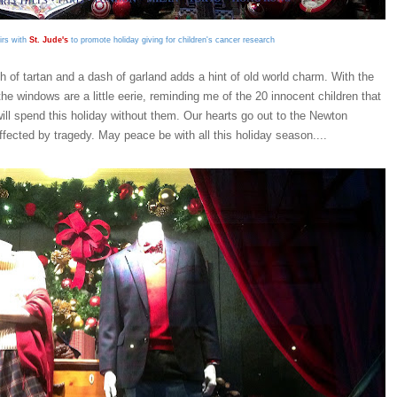
irs with
St. Jude's
to promote holiday giving for children's cancer research
ch of tartan and a dash of garland adds a hint of old world charm.
With the
the windows are a little eerie, reminding me of the 20 innocent children that
t will spend this holiday without them. Our hearts go out to the Newton
ected by tragedy. May peace be with all this holiday season....