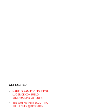
GET EXCITED!!!
NAUFUS RAMIREZ-FIGUEROA
LUGER DE CONSUELO
@MOMA MAR 28 - JUL 5
IRIS VAN HERPEN: SCULPTING
THE SENSES @BROOKLYN