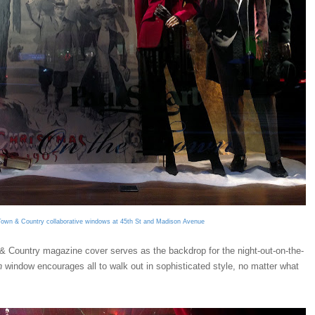
Town & Country collaborative windows at 45th St and Madison Avenue
& Country magazine cover serves as the backdrop for the night-out-on-the-
n
window encourages all to walk out in sophisticated style, no matter what