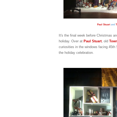
Paul Stuart
and
T
It's the final week before Christmas an
holiday. Over at
Paul Stuart
, old
Town
curiosities in the windows facing 45th 
the holiday celebration.